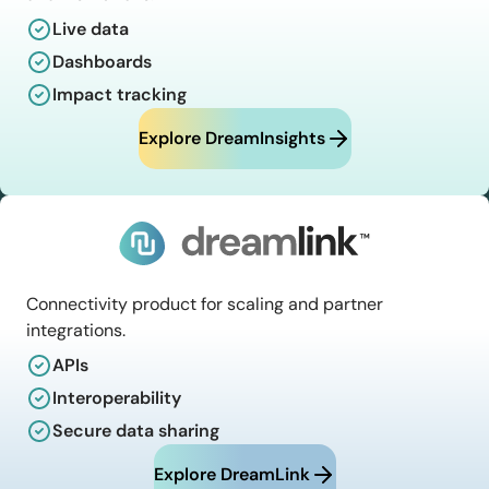
Live data
Dashboards
Impact tracking
Explore DreamInsights
Connectivity product for scaling and partner
integrations.
APIs
Interoperability
Secure data sharing
Explore DreamLink