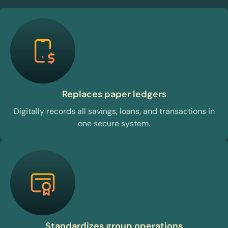
Replaces paper ledgers
Digitally records all savings, loans, and transactions in
one secure system.
Standardizes group operations