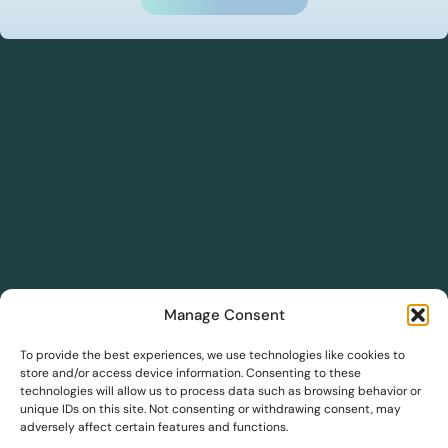
Manage Consent
DreamSave
To provide the best experiences, we use technologies like cookies to
store and/or access device information. Consenting to these
technologies will allow us to process data such as browsing behavior or
DreamInsights
unique IDs on this site. Not consenting or withdrawing consent, may
adversely affect certain features and functions.
Solutions