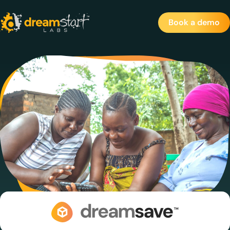
Skip
to
Book a demo
content