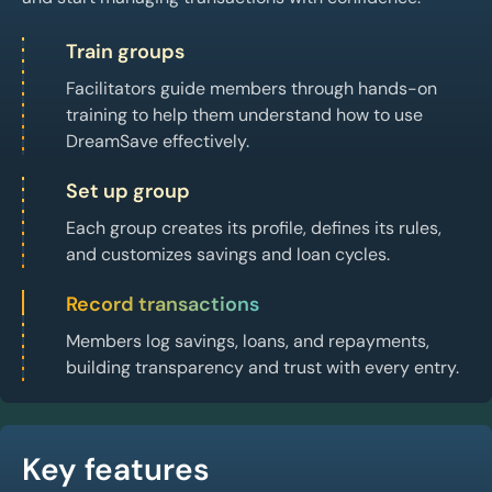
Train groups
Facilitators guide members through hands-on
training to help them understand how to use
DreamSave effectively.
Set up group
Each group creates its profile, defines its rules,
and customizes savings and loan cycles.
Record transactions
Members log savings, loans, and repayments,
building transparency and trust with every entry.
Key features