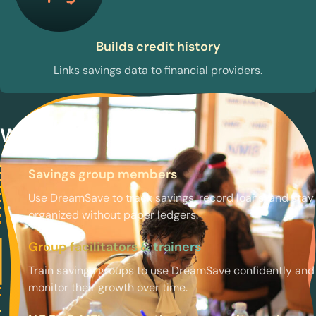
Builds credit history
Links savings data to financial providers.
Who uses DreamSave
Savings group members
Use DreamSave to track savings, record loans, and stay
organized without paper ledgers.
Group facilitators & trainers
Train savings groups to use DreamSave confidently and
monitor their growth over time.