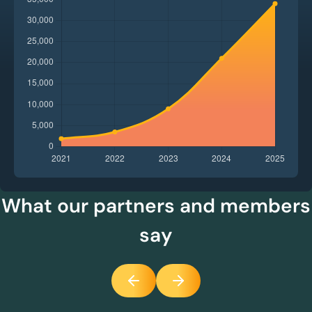
What our partners and members
say
Previous
Next