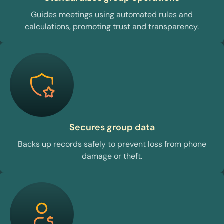
Guides meetings using automated rules and
calculations, promoting trust and transparency.
Secures group data
Backs up records safely to prevent loss from phone
damage or theft.