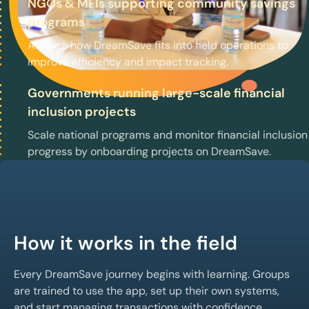
NGOs & MFIs supporting community savings
programs
Analyze how DreamSave fits into field operations to
improve efficiency and impact tracking.
Governments running large-scale financial
inclusion projects
Scale national programs and monitor financial inclusion
progress by onboarding projects on DreamSave.
How it works in the field
Every DreamSave journey begins with learning. Groups
are trained to use the app, set up their own systems,
and start managing transactions with confidence.