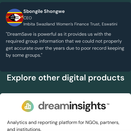
Sbongile Shongwe
CEO
Imbita Swaziland Women’s Finance Trust, Eswatini
"DreamSave is powerful as it provides us with the
required group information that we could not properly
get accurate over the years due to poor record keeping
by some groups."
Explore other digital products
Analytics and reporting platform for NGOs, partners,
and institutions.