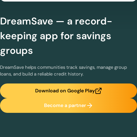
DreamSave — a record-
keeping app for savings
groups
DreamSave helps communities track savings, manage group
loans, and build a reliable credit history.
Download on Google Play
Become a partner