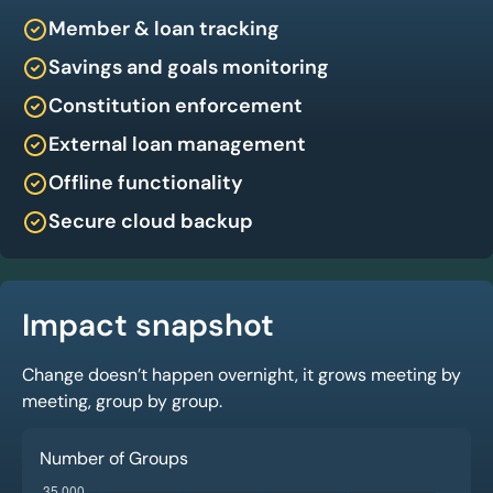
Member & loan tracking
Savings and goals monitoring
Constitution enforcement
External loan management
Offline functionality
Secure cloud backup
Impact snapshot
Change doesn’t happen overnight, it grows meeting by
meeting, group by group.
Number of Groups