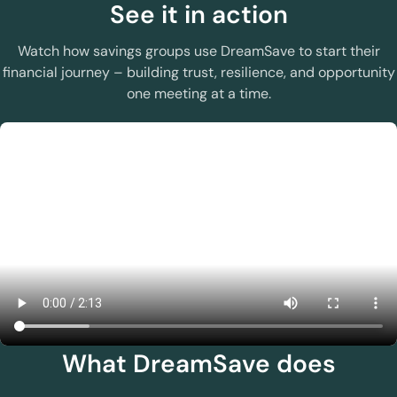
See it in action
Watch how savings groups use DreamSave to start their
financial journey – building trust, resilience, and opportunity
one meeting at a time.
What DreamSave does