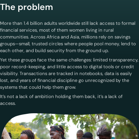
The problem
More than 1.4 billion adults worldwide still lack access to formal
financial services, most of them women living in rural
communities. Across Africa and Asia, millions rely on savings
groups—small, trusted circles where people pool money, lend to
each other, and build security from the ground up.
Yet these groups face the same challenges: limited transparency,
poor record-keeping, and little access to digital tools or credit
visibility. Transactions are tracked in notebooks, data is easily
lost, and years of financial discipline go unrecognized by the
systems that could help them grow.
It’s not a lack of ambition holding them back, it’s a lack of
access.