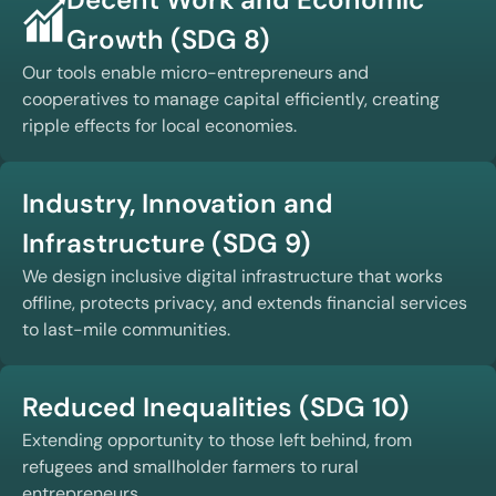
Growth (SDG 8)
Our tools enable micro-entrepreneurs and
cooperatives to manage capital efficiently, creating
ripple effects for local economies.
Industry, Innovation and
Infrastructure (SDG 9)
We design inclusive digital infrastructure that works
offline, protects privacy, and extends financial services
to last-mile communities.
Reduced Inequalities (SDG 10)
Extending opportunity to those left behind, from
refugees and smallholder farmers to rural
entrepreneurs.