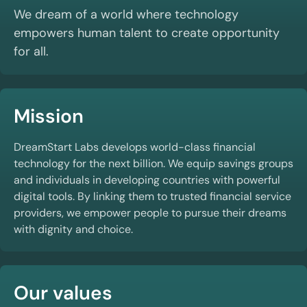
We dream of a world where technology
empowers human talent to create opportunity
for all.
Mission
DreamStart Labs develops world-class financial
technology for the next billion. We equip savings groups
and individuals in developing countries with powerful
digital tools. By linking them to trusted financial service
providers, we empower people to pursue their dreams
with dignity and choice.
Our values