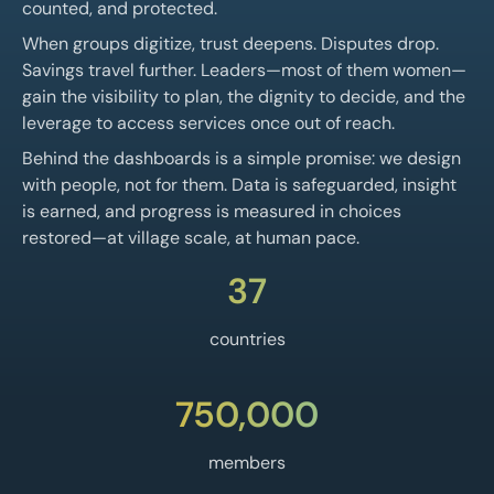
counted, and protected.
When groups digitize, trust deepens. Disputes drop.
Savings travel further. Leaders—most of them women—
gain the visibility to plan, the dignity to decide, and the
leverage to access services once out of reach.
Behind the dashboards is a simple promise: we design
with people, not for them. Data is safeguarded, insight
is earned, and progress is measured in choices
restored—at village scale, at human pace.
37
countries
750,000
members