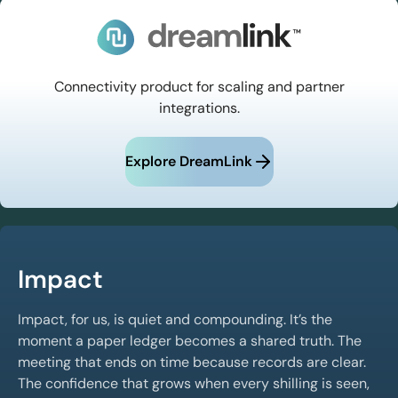
Connectivity product for scaling and partner
integrations.
Explore DreamLink
Impact
Impact, for us, is quiet and compounding. It’s the
moment a paper ledger becomes a shared truth. The
meeting that ends on time because records are clear.
The confidence that grows when every shilling is seen,