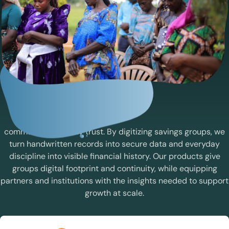
Here’s how we’re solving it
We build financial technology that strengthens the systems
communities already trust. By digitizing savings groups, we
turn handwritten records into secure data and everyday
discipline into visible financial history. Our products give
groups digital footprint and continuity, while equipping
partners and institutions with the insights needed to support
growth at scale.