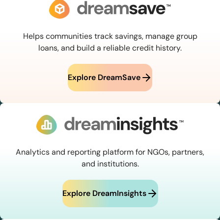
Helps communities track savings, manage group
loans, and build a reliable credit history.
Explore DreamSave
Analytics and reporting platform for NGOs, partners,
and institutions.
Explore DreamInsights