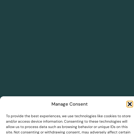
Manage Consent
DreamSave
To provide the best experiences, we use technologies like cookies to store
and/or access device information. Consenting to these technologies will
allow us to process data such as browsing behavior or unique IDs on this
DreamInsights
site. Not consenting or withdrawing consent, may adversely affect certain