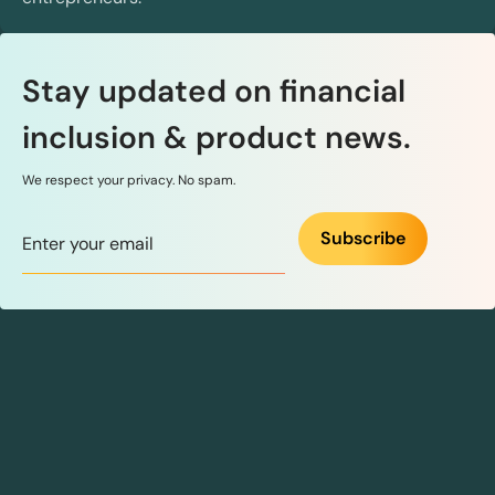
Stay updated on financial
inclusion & product news.
We respect your privacy. No spam.
Subscribe