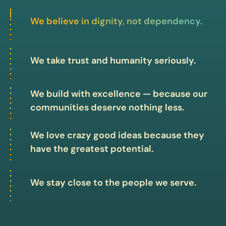
We believe in dignity, not dependency.
We take trust and humanity seriously.
We build with excellence — because our
communities deserve nothing less.
We love crazy good ideas because they
have the greatest potential.
We stay close to the people we serve.