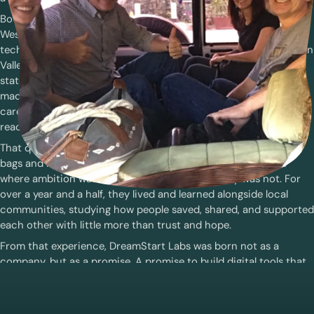
Both had spent years building technology that reached millions.
Wes was a marketing executive of several large and successful
tech companies and was named “Top Executive Leader in Silicon
Valley” in 2010. Henrik was an engineer leading teams building
state-of-the-art software products in artificial intelligence,
machine learning acceleration, and compilers. But as their
careers grew, so did a quiet question: what if innovation could
reach the people Silicon Valley overlooked?
That question became a conviction. And so, they packed their
bags and left the comfort of California for Tanzania, a place
where ambition was everywhere, but opportunity was not. For
over a year and a half, they lived and learned alongside local
communities, studying how people saved, shared, and supported
each other with little more than trust and hope.
From that experience, DreamStart Labs was born not as a
company, but as a promise. A promise to build digital tools that
listen before they lead. To design technology that meets people
where they are, and to prove that innovation can thrive in the
very places the world too often turns away from.