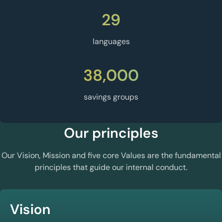
29
languages
38,000
savings groups
Our principles
Our Vision, Mission and five core Values are the fundamental
principles that guide our internal conduct.
Vision