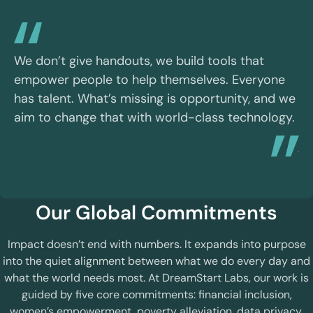
We
et
We don’t give handouts, we build tools that
pe
empower people to help themselves. Everyone
th
has talent. What’s missing is opportunity, and we
hu
aim to change that with world-class technology.
ha
jo
Our Global Commitments
Impact doesn’t end with numbers. It expands into purpose
into the quiet alignment between what we do every day and
what the world needs most. At DreamStart Labs, our work is
guided by five core commitments: financial inclusion,
women’s empowerment, poverty alleviation, data privacy,