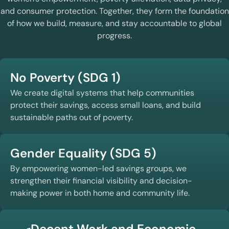
and consumer protection. Together, they form the foundation
of how we build, measure, and stay accountable to global
progress.
No Poverty (SDG 1)
We create digital systems that help communities
protect their savings, access small loans, and build
sustainable paths out of poverty.
Gender Equality (SDG 5)
By empowering women-led savings groups, we
strengthen their financial visibility and decision-
making power in both home and community life.
Decent Work and Economic