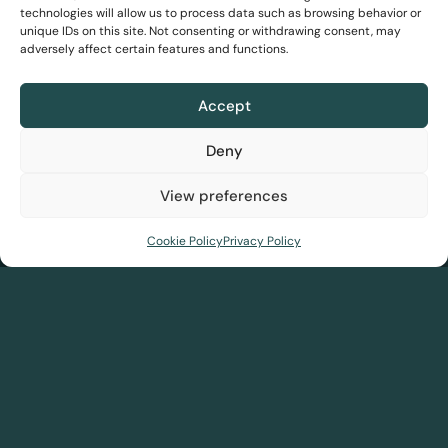
technologies will allow us to process data such as browsing behavior or
DreamInsights
unique IDs on this site. Not consenting or withdrawing consent, may
adversely affect certain features and functions.
Solutions
DreamLink
Accept
Our story
Team
Blog
Awards
FAQs
PBC
Pricing
Deny
View preferences
Home
About us
Solutions
Resources
Contact us
Cookie Policy
Privacy Policy
About us
Solutions
Our story
DreamSave
Meet the team
DreamInsights
Recognitions
DreamLink