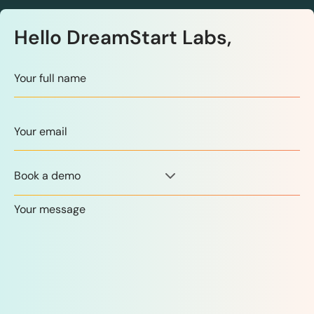
Hello DreamStart Labs,
Book a demo