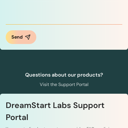
Questions about our products?
Visit the Support Portal
DreamStart Labs Support
Portal