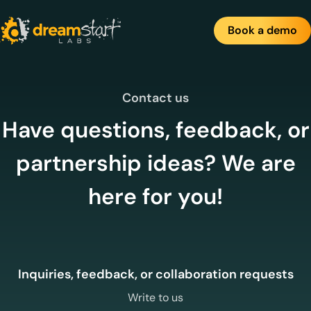
Skip
to
Book a demo
content
Contact us
Have questions, feedback, or
partnership ideas? We are
here for you!
Inquiries, feedback, or collaboration requests
Write to us