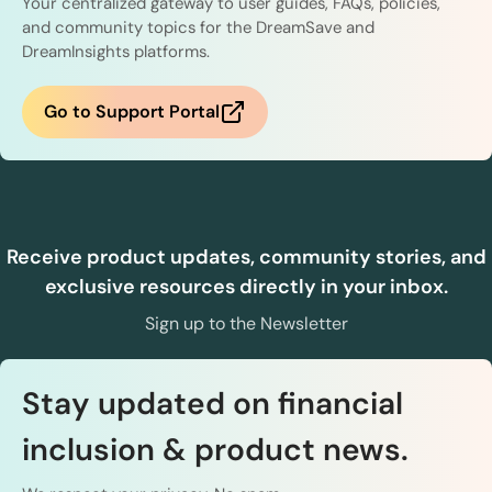
Your centralized gateway to user guides, FAQs, policies,
and community topics for the DreamSave and
DreamInsights platforms.
Go to Support Portal
Receive product updates, community stories, and
exclusive resources directly in your inbox.
Sign up to the Newsletter
Stay updated on financial
inclusion & product news.