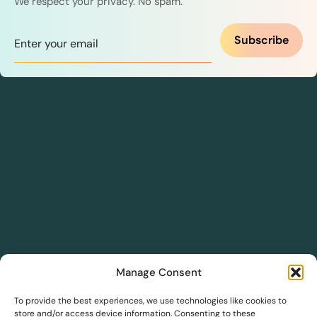
We respect your privacy. No spam.
Subscribe
Manage Consent
DreamSave
To provide the best experiences, we use technologies like cookies to
store and/or access device information. Consenting to these