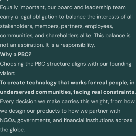
Equally important, our board and leadership team
carry a legal obligation to balance the interests of all
stakeholders, members, partners, employees,
communities, and shareholders alike. This balance is
not an aspiration. It is a responsibility.
Why a PBC?
Choosing the PBC structure aligns with our founding
vision:
To create technology that works for real people, in
underserved communities, facing real constraints.
Every decision we make carries this weight, from how
we design our products to how we partner with
NGOs, governments, and financial institutions across
the globe.