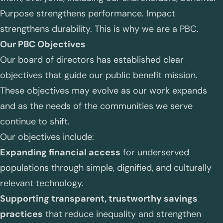
Purpose strengthens performance. Impact
strengthens durability. This is why we are a PBC.
Our PBC Objectives
Our board of directors has established clear
objectives that guide our public benefit mission.
These objectives may evolve as our work expands
and as the needs of the communities we serve
continue to shift.
Our objectives include:
Expanding financial access
for underserved
populations through simple, dignified, and culturally
relevant technology.
Supporting transparent, trustworthy savings
practices
that reduce inequality and strengthen