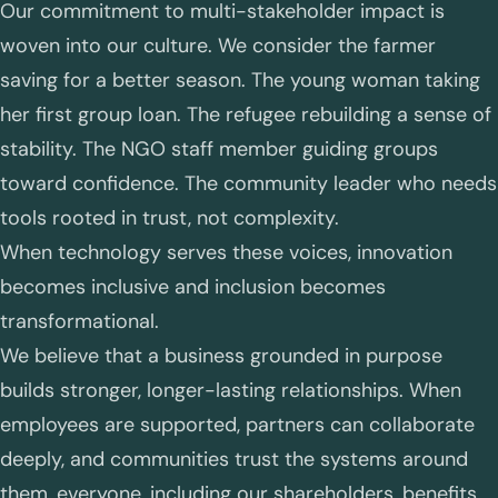
Our commitment to multi-stakeholder impact is
woven into our culture. We consider the farmer
saving for a better season. The young woman taking
her first group loan. The refugee rebuilding a sense of
stability. The NGO staff member guiding groups
toward confidence. The community leader who needs
tools rooted in trust, not complexity.
When technology serves these voices, innovation
becomes inclusive and inclusion becomes
transformational.
We believe that a business grounded in purpose
builds stronger, longer-lasting relationships. When
employees are supported, partners can collaborate
deeply, and communities trust the systems around
them, everyone, including our shareholders, benefits.