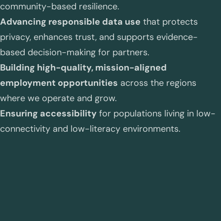
community-based resilience.
Advancing responsible data use
that protects
privacy, enhances trust, and supports evidence-
based decision-making for partners.
Building high-quality, mission-aligned
employment opportunities
across the regions
where we operate and grow.
Ensuring accessibility
for populations living in low-
connectivity and low-literacy environments.