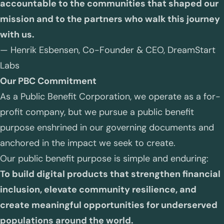
accountable to the communities that shaped our
mission and to the partners who walk this journey
with us.
—
Henrik Esbensen, Co-Founder & CEO, DreamStart
Labs
Our PBC Commitment
As a Public Benefit Corporation, we operate as a for-
profit company, but we pursue a public benefit
purpose enshrined in our governing documents and
anchored in the impact we seek to create.
Our public benefit purpose is simple and enduring:
To build digital products that strengthen financial
inclusion, elevate community resilience, and
create meaningful opportunities for underserved
populations around the world.