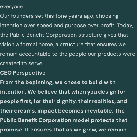
everyone.
Our founders set this tone years ago, choosing
intention over speed and purpose over profit. Today,
the Public Benefit Corporation structure gives that
vision a formal home, a structure that ensures we
remain accountable to the people our products were
created to serve.
CEO Perspective
From the beginning, we chose to build with
intention. We believe that when you design for
people first, for their dignity, their realities, and
their dreams, impact becomes inevitable. The
Public Benefit Corporation model protects that
promise. It ensures that as we grow, we remain