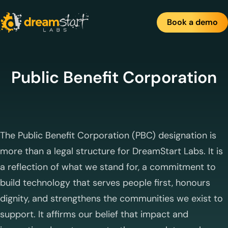
Skip
to
Book a demo
content
Public Benefit Corporation
The Public Benefit Corporation (PBC) designation is
more than a legal structure for DreamStart Labs. It is
a reflection of what we stand for, a commitment to
build technology that serves people first, honours
dignity, and strengthens the communities we exist to
support. It affirms our belief that impact and