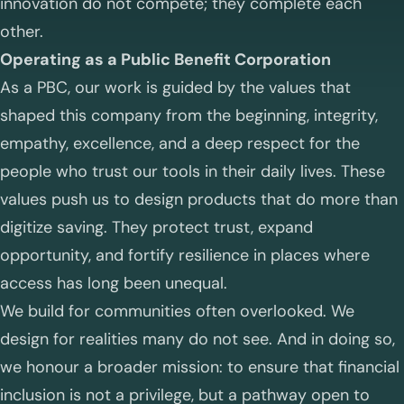
innovation do not compete; they complete each
other.
Operating as a Public Benefit Corporation
As a PBC, our work is guided by the values that
shaped this company from the beginning, integrity,
empathy, excellence, and a deep respect for the
people who trust our tools in their daily lives. These
values push us to design products that do more than
digitize saving. They protect trust, expand
opportunity, and fortify resilience in places where
access has long been unequal.
We build for communities often overlooked. We
design for realities many do not see. And in doing so,
we honour a broader mission: to ensure that financial
inclusion is not a privilege, but a pathway open to