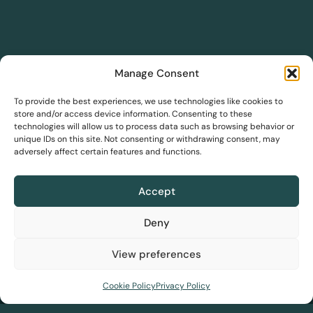
Manage Consent
DreamSave
To provide the best experiences, we use technologies like cookies to
store and/or access device information. Consenting to these
technologies will allow us to process data such as browsing behavior or
DreamInsights
unique IDs on this site. Not consenting or withdrawing consent, may
adversely affect certain features and functions.
Solutions
DreamLink
Accept
Our story
Team
Blog
Awards
FAQs
PBC
Pricing
Deny
View preferences
Home
About us
Solutions
Resources
Contact us
Cookie Policy
Privacy Policy